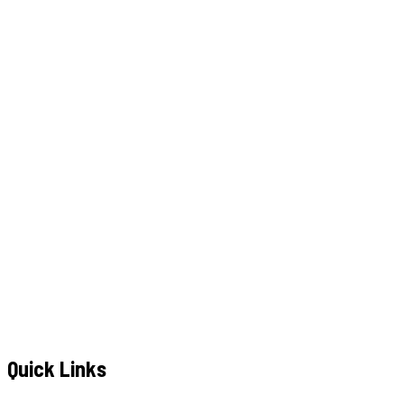
W
h
a
t
s
A
p
p
C
a
l
l
N
o
w
WhatsApp
Call Now
YOUR NAME
*
MOBILE NUMBER
*
+91
EMAIL ADDRESS
*
MESSAGE / REQUIREMENTS
S
u
b
m
i
t
Q
u
o
t
e
R
e
q
u
e
s
t
Submit Quote Request
Quick Links