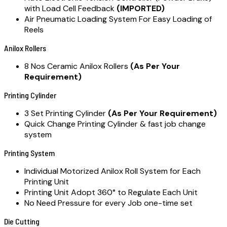
with Load Cell Feedback
(IMPORTED)
Air Pneumatic Loading System For Easy Loading of
Reels
Anilox Rollers
8 Nos Ceramic Anilox Rollers
(As Per Your
Requirement)
Printing Cylinder
3 Set Printing Cylinder
(As Per Your Requirement)
Quick Change Printing Cylinder & fast job change
system
Printing System
Individual Motorized Anilox Roll System for Each
Printing Unit
Printing Unit Adopt 360° to Regulate Each Unit
No Need Pressure for every Job one-time set
Die Cutting