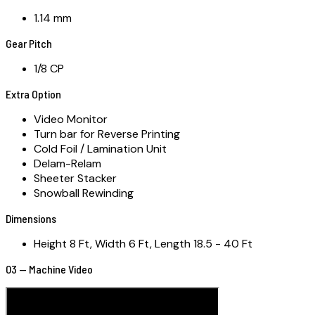
1.14 mm
Gear Pitch
1/8 CP
Extra Option
Video Monitor
Turn bar for Reverse Printing
Cold Foil / Lamination Unit
Delam-Relam
Sheeter Stacker
Snowball Rewinding
Dimensions
Height 8 Ft, Width 6 Ft, Length 18.5 - 40 Ft
03 — Machine Video