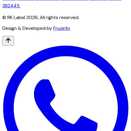
382445.
© RK Label
2026
, All rights reserved.
Design & Developed by
Fruxinfo