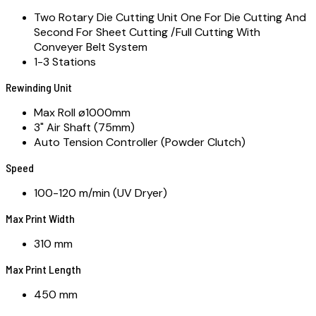
Two Rotary Die Cutting Unit One For Die Cutting And
Second For Sheet Cutting /Full Cutting With
Conveyer Belt System
1-3 Stations
Rewinding Unit
Max Roll ø1000mm
3" Air Shaft (75mm)
Auto Tension Controller (Powder Clutch)
Speed
100-120 m/min (UV Dryer)
Max Print Width
310 mm
Max Print Length
450 mm