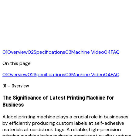
01
Overview
02
Specifications
03
Machine Video
04
FAQ
On this page
01
Overview
02
Specifications
03
Machine Video
04
FAQ
01 — Overview
The Significance of Latest Printing Machine for
Business
A label printing machine plays a crucial role in businesses
by efficiently producing custom labels at self-adhesive
materials at cardstock tags. A reliable, high-precision
printing machine helps maintain consistent quality, reduce