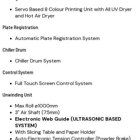
Servo Based 8 Colour Printing Unit with All UV Dryer
and Hot Air Dryer
Plate Registration
Automatic Plate Registration System
Chiller Drum
Chiller Drum System
Control System
Full Touch Screen Control System
Unwinding Unit
Max Roll ø1000mm
3" Air Shaft (75mm)
Electronic Web Guide (ULTRASONIC BASED
SYSTEM)
With Slicing Table and Paper Holder
Auto Electronic Tension Controller (Powder Brake)