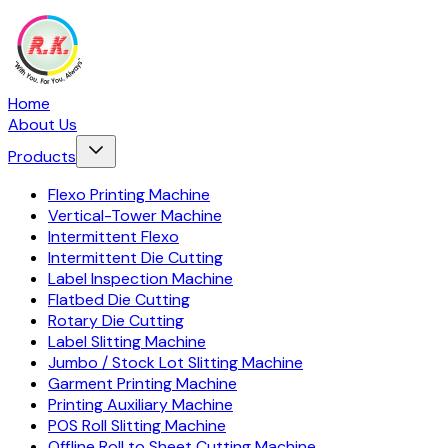
Home
About Us
Products
Flexo Printing Machine
Vertical-Tower Machine
Intermittent Flexo
Intermittent Die Cutting
Label Inspection Machine
Flatbed Die Cutting
Rotary Die Cutting
Label Slitting Machine
Jumbo / Stock Lot Slitting Machine
Garment Printing Machine
Printing Auxiliary Machine
POS Roll Slitting Machine
Offline Roll to Sheet Cutting Machine