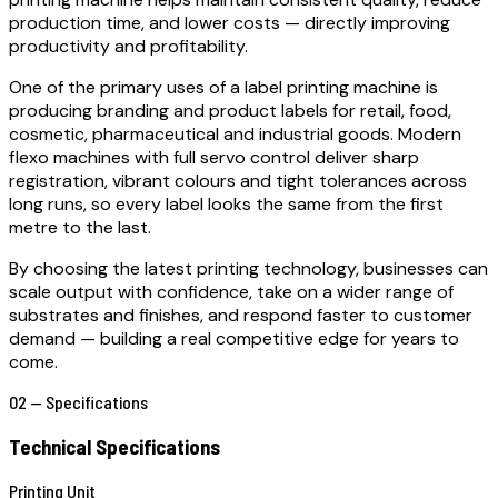
production time, and lower costs — directly improving
productivity and profitability.
One of the primary uses of a label printing machine is
producing branding and product labels for retail, food,
cosmetic, pharmaceutical and industrial goods. Modern
flexo machines with full servo control deliver sharp
registration, vibrant colours and tight tolerances across
long runs, so every label looks the same from the first
metre to the last.
By choosing the latest printing technology, businesses can
scale output with confidence, take on a wider range of
substrates and finishes, and respond faster to customer
demand — building a real competitive edge for years to
come.
02 — Specifications
Technical Specifications
Printing Unit