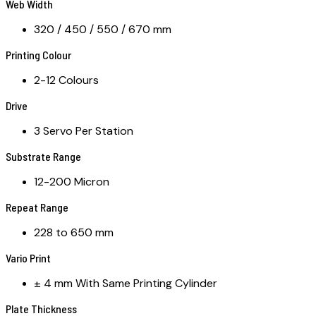
Web Width
320 / 450 / 550 / 670 mm
Printing Colour
2-12 Colours
Drive
3 Servo Per Station
Substrate Range
12-200 Micron
Repeat Range
228 to 650 mm
Vario Print
± 4 mm With Same Printing Cylinder
Plate Thickness