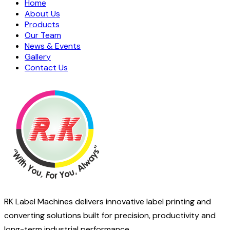
Home
About Us
Products
Our Team
News & Events
Gallery
Contact Us
RK Label Machines delivers innovative label printing and
converting solutions built for precision, productivity and
long-term industrial performance.