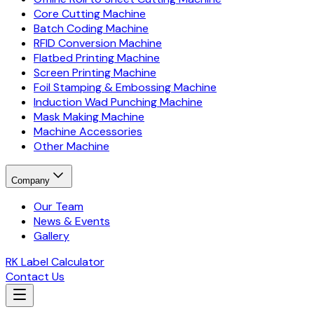
Core Cutting Machine
Batch Coding Machine
RFID Conversion Machine
Flatbed Printing Machine
Screen Printing Machine
Foil Stamping & Embossing Machine
Induction Wad Punching Machine
Mask Making Machine
Machine Accessories
Other Machine
Company
Our Team
News & Events
Gallery
RK Label Calculator
Contact Us