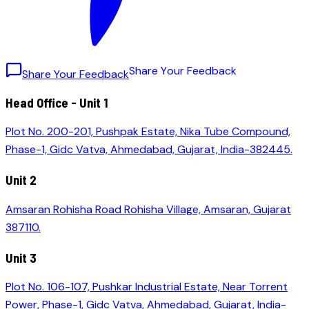
S
h
a
r
e
Y
o
u
r
F
e
e
d
b
a
c
k
Share Your Feedback
Head Office - Unit 1
Plot No. 200-201, Pushpak Estate, Nika Tube Compound,
Phase-1, Gidc Vatva, Ahmedabad, Gujarat, India-382445.
Unit 2
Amsaran Rohisha Road Rohisha Village, Amsaran, Gujarat
387110.
Unit 3
Plot No. 106-107, Pushkar Industrial Estate, Near Torrent
Power, Phase-1, Gidc Vatva, Ahmedabad, Gujarat, India-