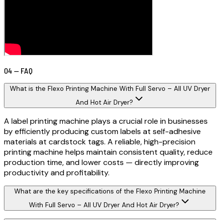
04 — FAQ
What is the Flexo Printing Machine With Full Servo – All UV Dryer
And Hot Air Dryer?
A label printing machine plays a crucial role in businesses
by efficiently producing custom labels at self-adhesive
materials at cardstock tags. A reliable, high-precision
printing machine helps maintain consistent quality, reduce
production time, and lower costs — directly improving
productivity and profitability.
What are the key specifications of the Flexo Printing Machine
With Full Servo – All UV Dryer And Hot Air Dryer?