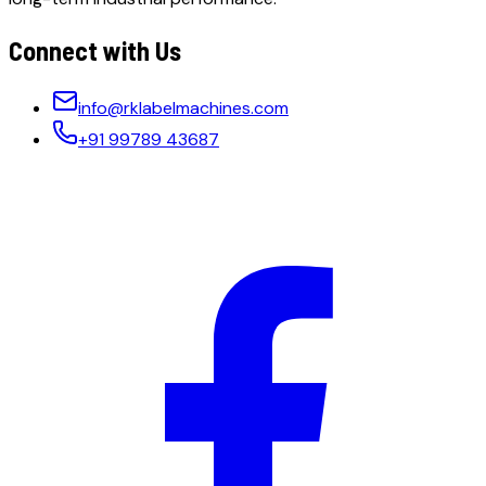
Connect with Us
info@rklabelmachines.com
+91 99789 43687