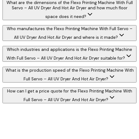
What are the dimensions of the Flexo Printing Machine With Full
Servo – All UV Dryer And Hot Air Dryer and how much floor
space does it need?
Who manufactures the Flexo Printing Machine With Full Servo –
All UV Dryer And Hot Air Dryer and where is it made?
Which industries and applications is the Flexo Printing Machine
With Full Servo – All UV Dryer And Hot Air Dryer suitable for?
What is the production speed of the Flexo Printing Machine With
Full Servo – All UV Dryer And Hot Air Dryer?
How can I get a price quote for the Flexo Printing Machine With
Full Servo – All UV Dryer And Hot Air Dryer?