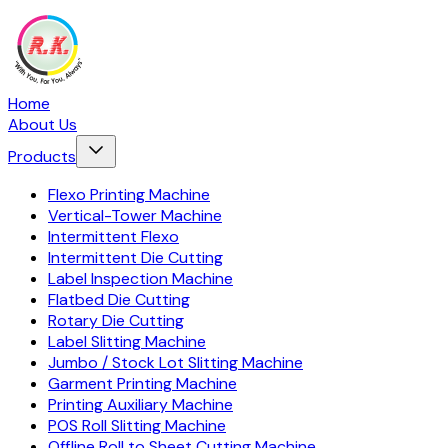
Home
About Us
Products
Flexo Printing Machine
Vertical-Tower Machine
Intermittent Flexo
Intermittent Die Cutting
Label Inspection Machine
Flatbed Die Cutting
Rotary Die Cutting
Label Slitting Machine
Jumbo / Stock Lot Slitting Machine
Garment Printing Machine
Printing Auxiliary Machine
POS Roll Slitting Machine
Offline Roll to Sheet Cutting Machine