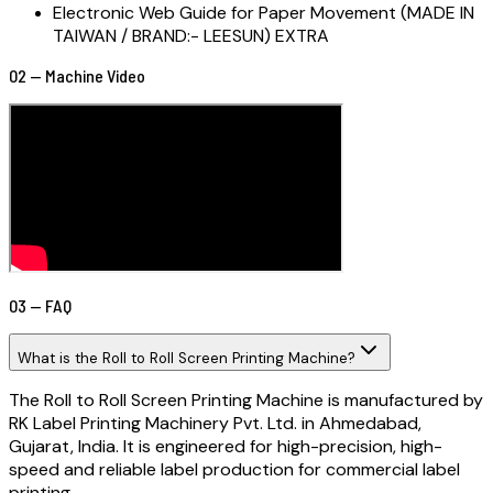
Electronic Web Guide for Paper Movement (MADE IN
TAIWAN / BRAND:- LEESUN) EXTRA
02 — Machine Video
03 — FAQ
What is the Roll to Roll Screen Printing Machine?
The Roll to Roll Screen Printing Machine is manufactured by
RK Label Printing Machinery Pvt. Ltd. in Ahmedabad,
Gujarat, India. It is engineered for high-precision, high-
speed and reliable label production for commercial label
printing.