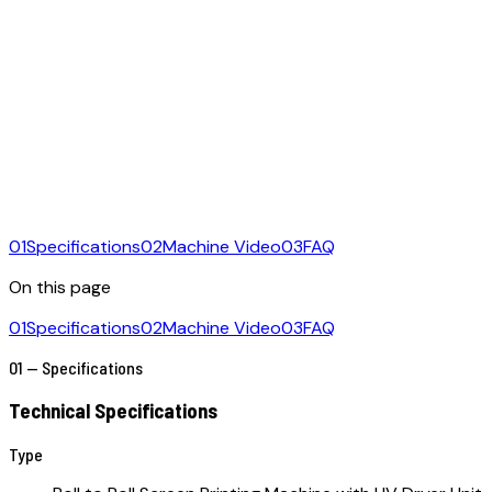
01
Specifications
02
Machine Video
03
FAQ
On this page
01
Specifications
02
Machine Video
03
FAQ
01 — Specifications
Technical Specifications
Type