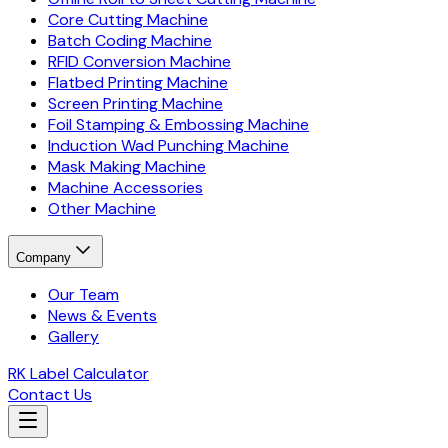
Core Cutting Machine
Batch Coding Machine
RFID Conversion Machine
Flatbed Printing Machine
Screen Printing Machine
Foil Stamping & Embossing Machine
Induction Wad Punching Machine
Mask Making Machine
Machine Accessories
Other Machine
Company
Our Team
News & Events
Gallery
RK Label Calculator
Contact Us