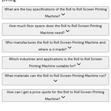
What are the key specifications of the Roll to Roll Screen Printing
Machine?
How much floor space does the Roll to Roll Screen Printing
Machine need?
Who manufactures the Roll to Roll Screen Printing Machine and
where is it made?
Which industries and applications is the Roll to Roll Screen
Printing Machine suitable for?
What materials can the Roll to Roll Screen Printing Machine run?
How can I get a price quote for the Roll to Roll Screen Printing
Machine?