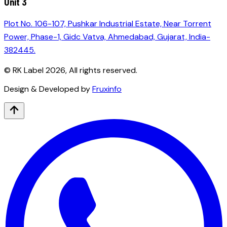
Unit 3
Plot No. 106-107, Pushkar Industrial Estate, Near Torrent
Power, Phase-1, Gidc Vatva, Ahmedabad, Gujarat, India-
382445.
© RK Label
2026
, All rights reserved.
Design & Developed by
Fruxinfo