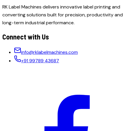
RK Label Machines delivers innovative label printing and
converting solutions built for precision, productivity and
long-term industrial performance.
Connect with Us
info@rklabelmachines.com
+91 99789 43687