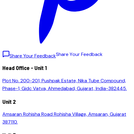
S
h
a
r
e
Y
o
u
r
F
e
e
d
b
a
c
k
Share Your Feedback
Head Office - Unit 1
Plot No. 200-201, Pushpak Estate, Nika Tube Compound,
Phase-1, Gidc Vatva, Ahmedabad, Gujarat, India-382445.
Unit 2
Amsaran Rohisha Road Rohisha Village, Amsaran, Gujarat
387110.