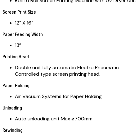
Roll to Roll Screen Printing Machine with UV Dryer Unit
Screen Print Size
12” X 16”
Paper Feeding Width
13”
Printing Head
Double unit fully automatic Electro Pneumatic
Controlled type screen printing head.
Paper Holding
Air Vacuum Systems for Paper Holding
Unloading
Auto unloading unit Max ø700mm
Rewinding