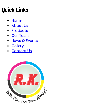
S
u
b
m
i
t
Q
u
o
t
e
R
e
q
u
e
s
t
Submit Quote Request
Quick Links
Home
About Us
Products
Our Team
News & Events
Gallery
Contact Us