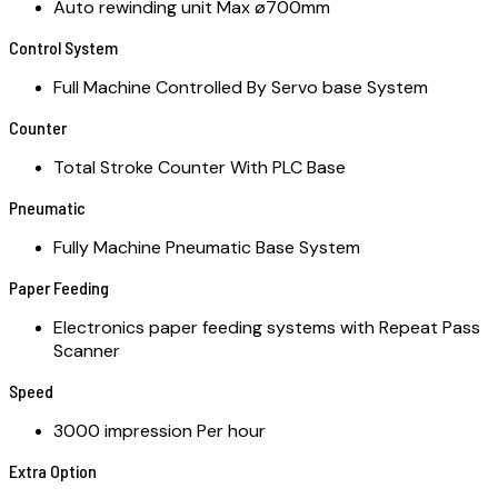
Auto rewinding unit Max ø700mm
Control System
Full Machine Controlled By Servo base System
Counter
Total Stroke Counter With PLC Base
Pneumatic
Fully Machine Pneumatic Base System
Paper Feeding
Electronics paper feeding systems with Repeat Pass
Scanner
Speed
3000 impression Per hour
Extra Option