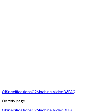
01
Specifications
02
Machine Video
03
FAQ
On this page
01
Specifications
02
Machine Video
03
FAQ