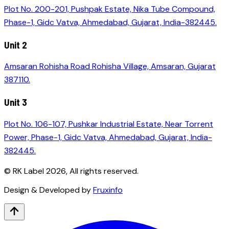
Plot No. 200-201, Pushpak Estate, Nika Tube Compound,
Phase-1, Gidc Vatva, Ahmedabad, Gujarat, India-382445.
Unit 2
Amsaran Rohisha Road Rohisha Village, Amsaran, Gujarat
387110.
Unit 3
Plot No. 106-107, Pushkar Industrial Estate, Near Torrent
Power, Phase-1, Gidc Vatva, Ahmedabad, Gujarat, India-
382445.
© RK Label
2026
, All rights reserved.
Design & Developed by
Fruxinfo