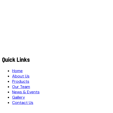
+91
EMAIL ADDRESS
*
MESSAGE / REQUIREMENTS
S
u
b
m
i
t
Q
u
o
t
e
R
e
q
u
e
s
t
Submit Quote Request
Quick Links
Home
About Us
Products
Our Team
News & Events
Gallery
Contact Us