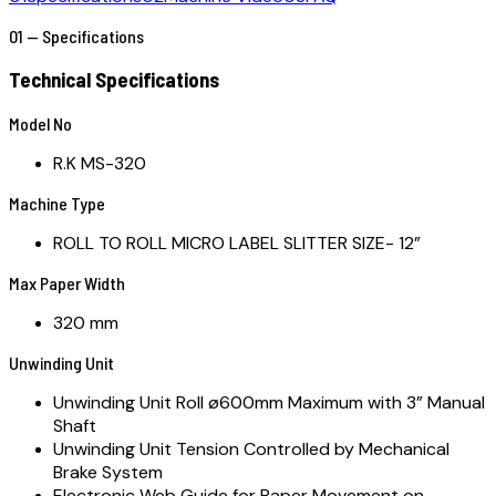
01 — Specifications
Technical Specifications
Model No
R.K MS-320
Machine Type
ROLL TO ROLL MICRO LABEL SLITTER SIZE- 12”
Max Paper Width
320 mm
Unwinding Unit
Unwinding Unit Roll ø600mm Maximum with 3” Manual
Shaft
Unwinding Unit Tension Controlled by Mechanical
Brake System
Electronic Web Guide for Paper Movement on