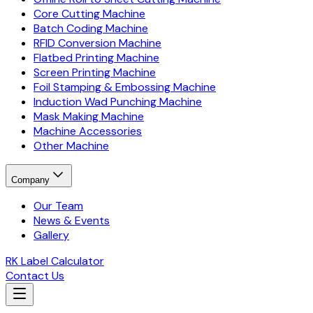
Core Cutting Machine
Batch Coding Machine
RFID Conversion Machine
Flatbed Printing Machine
Screen Printing Machine
Foil Stamping & Embossing Machine
Induction Wad Punching Machine
Mask Making Machine
Machine Accessories
Other Machine
Company
Our Team
News & Events
Gallery
RK Label Calculator
Contact Us