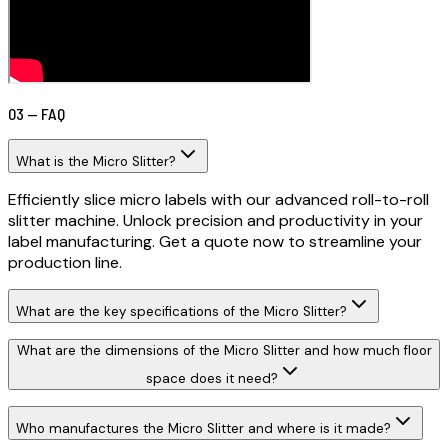
03 — FAQ
What is the Micro Slitter?
Efficiently slice micro labels with our advanced roll-to-roll
slitter machine. Unlock precision and productivity in your
label manufacturing. Get a quote now to streamline your
production line.
What are the key specifications of the Micro Slitter?
What are the dimensions of the Micro Slitter and how much floor
space does it need?
Who manufactures the Micro Slitter and where is it made?