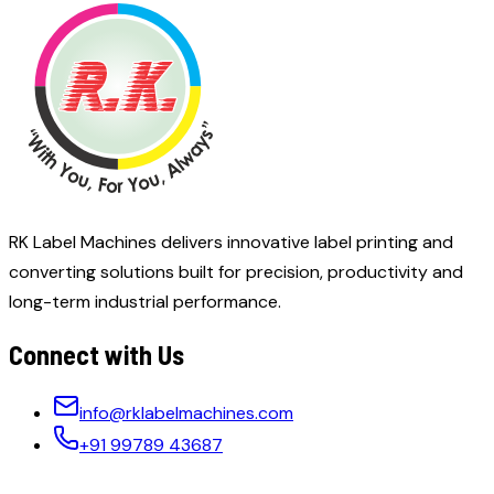
RK Label Machines delivers innovative label printing and
converting solutions built for precision, productivity and
long-term industrial performance.
Connect with Us
info@rklabelmachines.com
+91 99789 43687