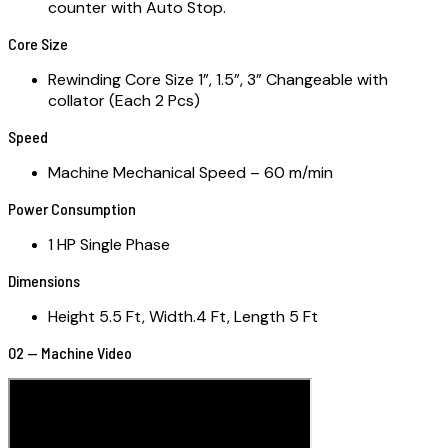
counter with Auto Stop.
Core Size
Rewinding Core Size 1”, 1.5”, 3” Changeable with
collator (Each 2 Pcs)
Speed
Machine Mechanical Speed – 60 m/min
Power Consumption
1 HP Single Phase
Dimensions
Height 5.5 Ft, Width.4 Ft, Length 5 Ft
02 — Machine Video