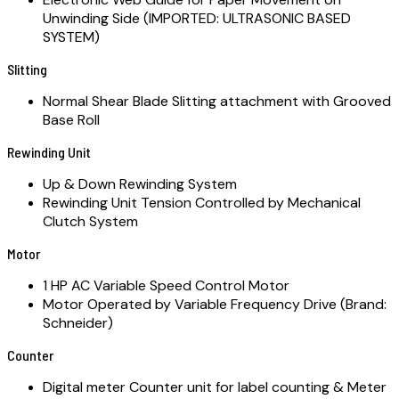
Unwinding Side (IMPORTED: ULTRASONIC BASED
SYSTEM)
Slitting
Normal Shear Blade Slitting attachment with Grooved
Base Roll
Rewinding Unit
Up & Down Rewinding System
Rewinding Unit Tension Controlled by Mechanical
Clutch System
Motor
1 HP AC Variable Speed Control Motor
Motor Operated by Variable Frequency Drive (Brand:
Schneider)
Counter
Digital meter Counter unit for label counting & Meter