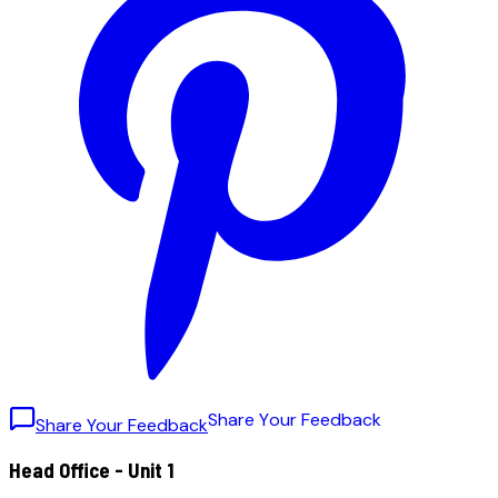
S
h
a
r
e
Y
o
u
r
F
e
e
d
b
a
c
k
Share Your Feedback
Head Office - Unit 1