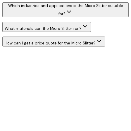
Which industries and applications is the Micro Slitter suitable
for?
What materials can the Micro Slitter run?
How can I get a price quote for the Micro Slitter?
W
h
a
t
s
A
p
p
C
a
l
l
N
o
w
WhatsApp
Call Now
YOUR NAME
*
MOBILE NUMBER
*