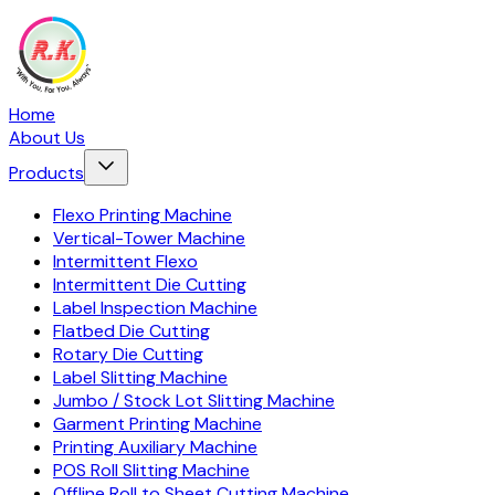
Home
About Us
Products
Flexo Printing Machine
Vertical-Tower Machine
Intermittent Flexo
Intermittent Die Cutting
Label Inspection Machine
Flatbed Die Cutting
Rotary Die Cutting
Label Slitting Machine
Jumbo / Stock Lot Slitting Machine
Garment Printing Machine
Printing Auxiliary Machine
POS Roll Slitting Machine
Offline Roll to Sheet Cutting Machine