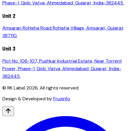
Phase-1, Gidc Vatva, Ahmedabad, Gujarat, India-382445.
Unit 2
Amsaran Rohisha Road Rohisha Village, Amsaran, Gujarat
387110.
Unit 3
Plot No. 106-107, Pushkar Industrial Estate, Near Torrent
Power, Phase-1, Gidc Vatva, Ahmedabad, Gujarat, India-
382445.
© RK Label
2026
, All rights reserved.
Design & Developed by
Fruxinfo