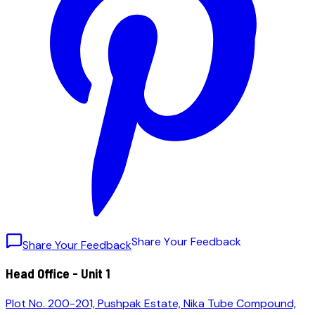
S
h
a
r
e
Y
o
u
r
F
e
e
d
b
a
c
k
Share Your Feedback
Head Office - Unit 1
Plot No. 200-201, Pushpak Estate, Nika Tube Compound,