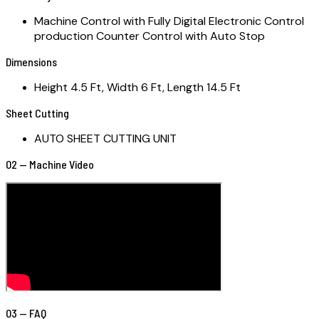
Machine Control with Fully Digital Electronic Control
production Counter Control with Auto Stop
Dimensions
Height 4.5 Ft, Width 6 Ft, Length 14.5 Ft
Sheet Cutting
AUTO SHEET CUTTING UNIT
02 — Machine Video
03 — FAQ