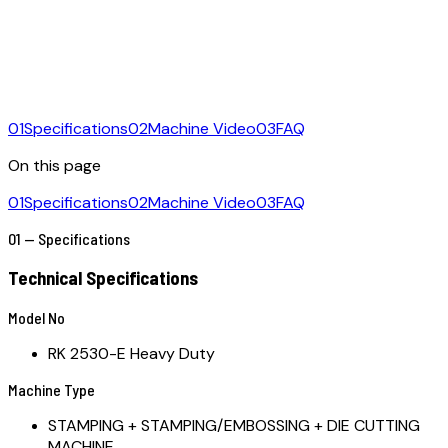
01
Specifications
02
Machine Video
03
FAQ
On this page
01
Specifications
02
Machine Video
03
FAQ
01 — Specifications
Technical Specifications
Model No
RK 2530-E Heavy Duty
Machine Type
STAMPING + STAMPING/EMBOSSING + DIE CUTTING
MACHINE