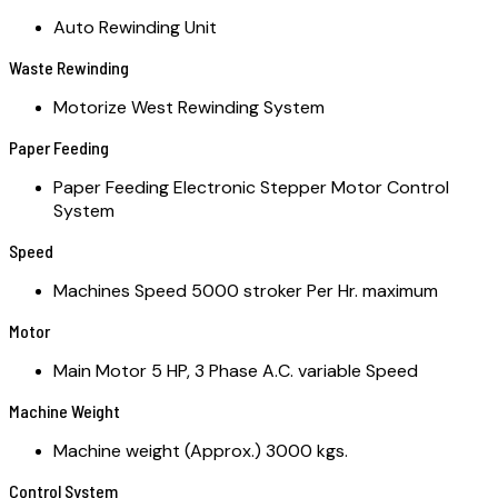
Auto Rewinding Unit
Waste Rewinding
Motorize West Rewinding System
Paper Feeding
Paper Feeding Electronic Stepper Motor Control
System
Speed
Machines Speed 5000 stroker Per Hr. maximum
Motor
Main Motor 5 HP, 3 Phase A.C. variable Speed
Machine Weight
Machine weight (Approx.) 3000 kgs.
Control System