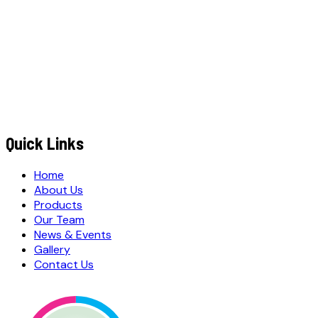
+91
EMAIL ADDRESS
*
MESSAGE / REQUIREMENTS
S
u
b
m
i
t
Q
u
o
t
e
R
e
q
u
e
s
t
Submit Quote Request
Quick Links
Home
About Us
Products
Our Team
News & Events
Gallery
Contact Us