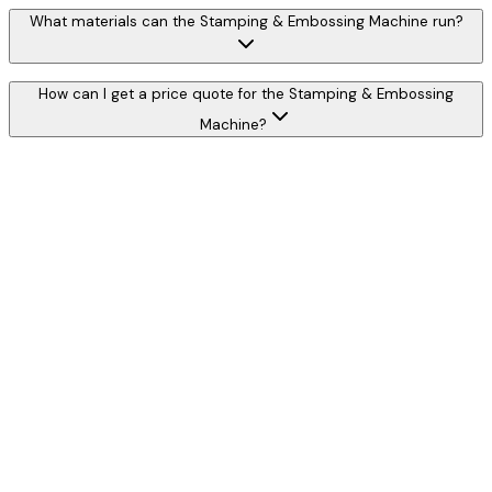
What materials can the Stamping & Embossing Machine run?
How can I get a price quote for the Stamping & Embossing
Machine?
W
h
a
t
s
A
p
p
C
a
l
l
N
o
w
WhatsApp
Call Now
YOUR NAME
*
MOBILE NUMBER
*