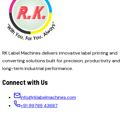
RK Label Machines delivers innovative label printing and
converting solutions built for precision, productivity and
long-term industrial performance.
Connect with Us
info@rklabelmachines.com
+91 99789 43687