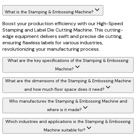
What is the Stamping & Embossing Machine?
Boost your production efficiency with our High-Speed
Stamping and Label Die Cutting Machine. This cutting-
edge equipment delivers swift and precise die cutting,
ensuring flawless labels for various industries,
revolutionizing your manufacturing process.
What are the key specifications of the Stamping & Embossing
Machine?
What are the dimensions of the Stamping & Embossing Machine
and how much floor space does it need?
Who manufactures the Stamping & Embossing Machine and
where is it made?
Which industries and applications is the Stamping & Embossing
Machine suitable for?