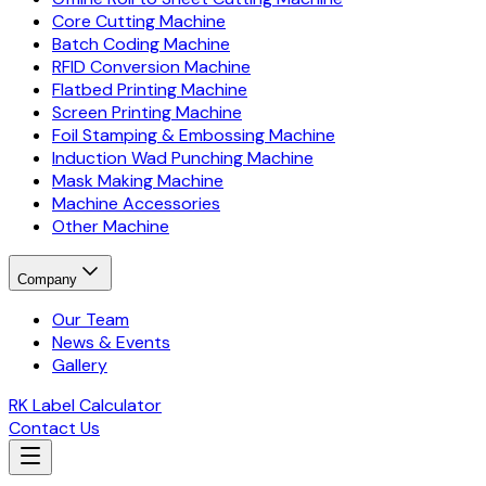
Core Cutting Machine
Batch Coding Machine
RFID Conversion Machine
Flatbed Printing Machine
Screen Printing Machine
Foil Stamping & Embossing Machine
Induction Wad Punching Machine
Mask Making Machine
Machine Accessories
Other Machine
Company
Our Team
News & Events
Gallery
RK Label Calculator
Contact Us