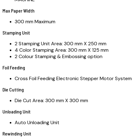
Max Paper Width
300 mm Maximum
Stamping Unit
2 Stamping Unit Area: 300 mm X 250 mm
4 Color Stamping Area: 300 mm X 125 mm
2 Colour Stamping & Embossing option
Foil Feeding
Cross Foil Feeding Electronic Stepper Motor System
Die Cutting
Die Cut Area: 300 mm X 300 mm
Unloading Unit
Auto Unloading Unit
Rewinding Unit