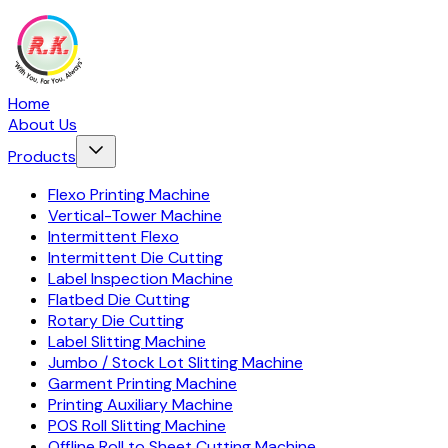
Home
About Us
Products
Flexo Printing Machine
Vertical-Tower Machine
Intermittent Flexo
Intermittent Die Cutting
Label Inspection Machine
Flatbed Die Cutting
Rotary Die Cutting
Label Slitting Machine
Jumbo / Stock Lot Slitting Machine
Garment Printing Machine
Printing Auxiliary Machine
POS Roll Slitting Machine
Offline Roll to Sheet Cutting Machine