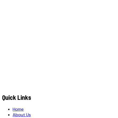
W
h
a
t
s
A
p
p
C
a
l
l
N
o
w
WhatsApp
Call Now
YOUR NAME
*
MOBILE NUMBER
*
+91
EMAIL ADDRESS
*
MESSAGE / REQUIREMENTS
S
u
b
m
i
t
Q
u
o
t
e
R
e
q
u
e
s
t
Submit Quote Request
Quick Links
Home
About Us