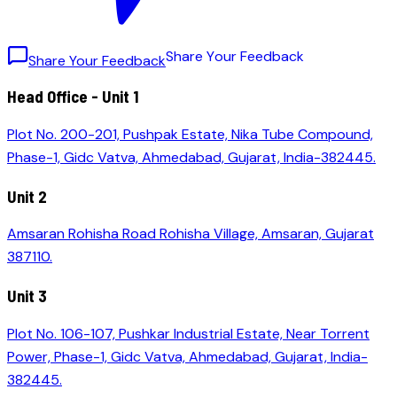
S
h
a
r
e
Y
o
u
r
F
e
e
d
b
a
c
k
Share Your Feedback
Head Office - Unit 1
Plot No. 200-201, Pushpak Estate, Nika Tube Compound,
Phase-1, Gidc Vatva, Ahmedabad, Gujarat, India-382445.
Unit 2
Amsaran Rohisha Road Rohisha Village, Amsaran, Gujarat
387110.
Unit 3
Plot No. 106-107, Pushkar Industrial Estate, Near Torrent
Power, Phase-1, Gidc Vatva, Ahmedabad, Gujarat, India-
382445.