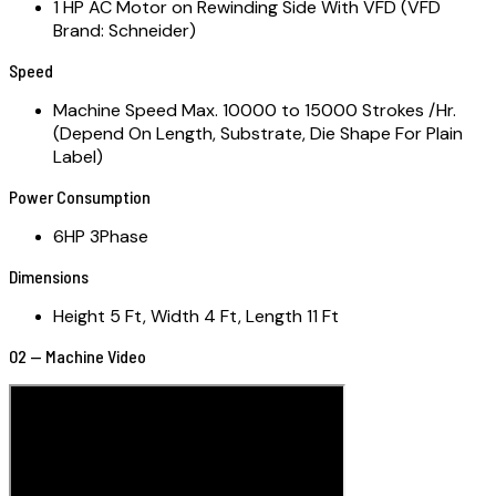
1 HP AC Motor on Rewinding Side With VFD (VFD
Brand: Schneider)
Speed
Machine Speed Max. 10000 to 15000 Strokes /Hr.
(Depend On Length, Substrate, Die Shape For Plain
Label)
Power Consumption
6HP 3Phase
Dimensions
Height 5 Ft, Width 4 Ft, Length 11 Ft
02 — Machine Video