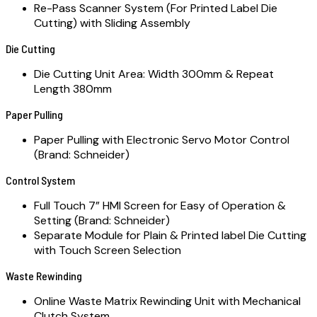
Re-Pass Scanner System (For Printed Label Die
Cutting) with Sliding Assembly
Die Cutting
Die Cutting Unit Area: Width 300mm & Repeat
Length 380mm
Paper Pulling
Paper Pulling with Electronic Servo Motor Control
(Brand: Schneider)
Control System
Full Touch 7” HMI Screen for Easy of Operation &
Setting (Brand: Schneider)
Separate Module for Plain & Printed label Die Cutting
with Touch Screen Selection
Waste Rewinding
Online Waste Matrix Rewinding Unit with Mechanical
Clutch System