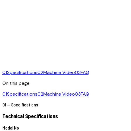
01
Specifications
02
Machine Video
03
FAQ
On this page
01
Specifications
02
Machine Video
03
FAQ
01 — Specifications
Technical Specifications
Model No