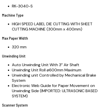
RK-3040-S
Machine Type
HIGH SPEED LABEL DIE CUTTING WITH SHEET
CUTTING MACHINE (300mm x 400mm)
Max Paper Width
320 mm
Unwinding Unit
Auto Unwinding Unit With 3” Air Shaft
Unwinding Unit Roll ø600mm Maximum
Unwinding unit Controlled by Mechanical Brake
System
Electronic Web Guide for Paper Movement on
Unwinding Side (IMPORTED: ULTRASONIC BASED
SYSTEM)
Scanner System