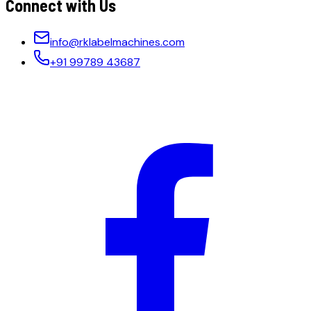
Connect with Us
info@rklabelmachines.com
+91 99789 43687