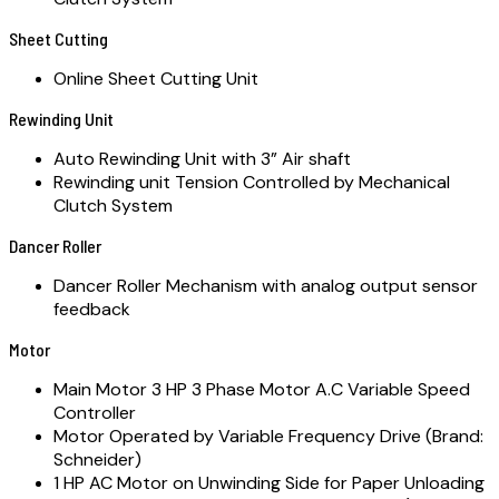
Sheet Cutting
Online Sheet Cutting Unit
Rewinding Unit
Auto Rewinding Unit with 3” Air shaft
Rewinding unit Tension Controlled by Mechanical
Clutch System
Dancer Roller
Dancer Roller Mechanism with analog output sensor
feedback
Motor
Main Motor 3 HP 3 Phase Motor A.C Variable Speed
Controller
Motor Operated by Variable Frequency Drive (Brand:
Schneider)
1 HP AC Motor on Unwinding Side for Paper Unloading