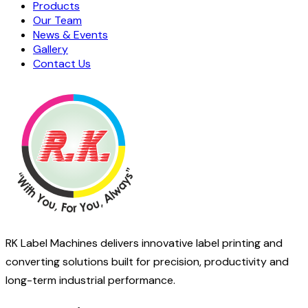
Products
Our Team
News & Events
Gallery
Contact Us
RK Label Machines delivers innovative label printing and
converting solutions built for precision, productivity and
long-term industrial performance.