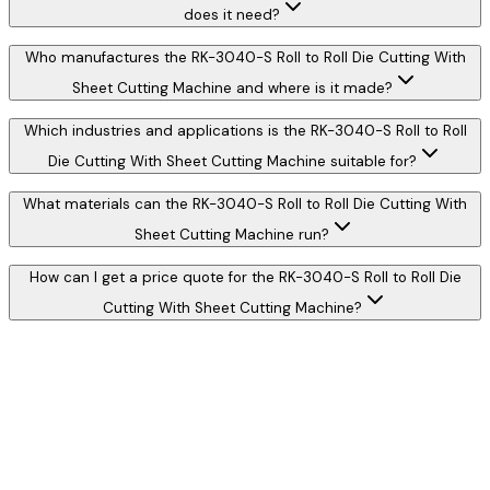
does it need?
Who manufactures the RK-3040-S Roll to Roll Die Cutting With
Sheet Cutting Machine and where is it made?
Which industries and applications is the RK-3040-S Roll to Roll
Die Cutting With Sheet Cutting Machine suitable for?
What materials can the RK-3040-S Roll to Roll Die Cutting With
Sheet Cutting Machine run?
How can I get a price quote for the RK-3040-S Roll to Roll Die
Cutting With Sheet Cutting Machine?