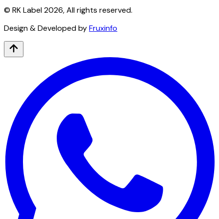
© RK Label
2026
, All rights reserved.
Design & Developed by
Fruxinfo