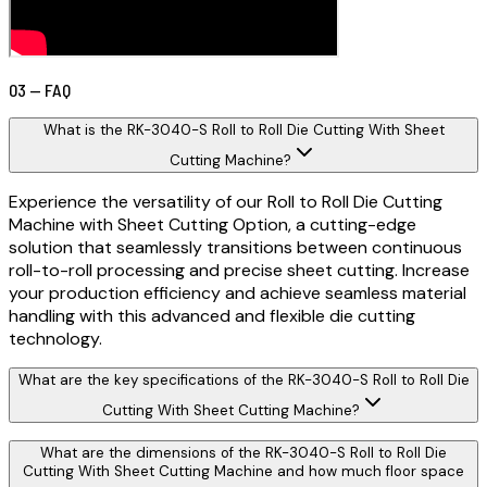
03 — FAQ
What is the RK-3040-S Roll to Roll Die Cutting With Sheet
Cutting Machine?
Experience the versatility of our Roll to Roll Die Cutting
Machine with Sheet Cutting Option, a cutting-edge
solution that seamlessly transitions between continuous
roll-to-roll processing and precise sheet cutting. Increase
your production efficiency and achieve seamless material
handling with this advanced and flexible die cutting
technology.
What are the key specifications of the RK-3040-S Roll to Roll Die
Cutting With Sheet Cutting Machine?
What are the dimensions of the RK-3040-S Roll to Roll Die
Cutting With Sheet Cutting Machine and how much floor space