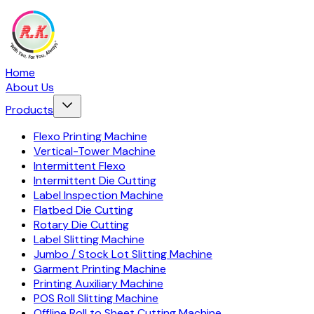
Home
About Us
Products
Flexo Printing Machine
Vertical-Tower Machine
Intermittent Flexo
Intermittent Die Cutting
Label Inspection Machine
Flatbed Die Cutting
Rotary Die Cutting
Label Slitting Machine
Jumbo / Stock Lot Slitting Machine
Garment Printing Machine
Printing Auxiliary Machine
POS Roll Slitting Machine
Offline Roll to Sheet Cutting Machine