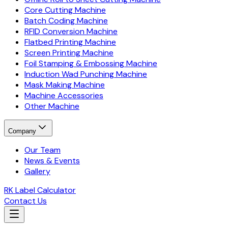
Core Cutting Machine
Batch Coding Machine
RFID Conversion Machine
Flatbed Printing Machine
Screen Printing Machine
Foil Stamping & Embossing Machine
Induction Wad Punching Machine
Mask Making Machine
Machine Accessories
Other Machine
Company
Our Team
News & Events
Gallery
RK Label Calculator
Contact Us