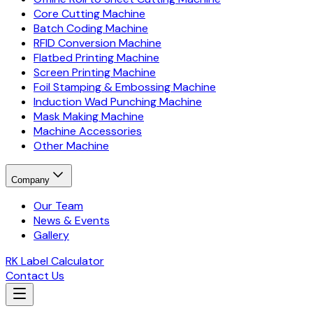
Core Cutting Machine
Batch Coding Machine
RFID Conversion Machine
Flatbed Printing Machine
Screen Printing Machine
Foil Stamping & Embossing Machine
Induction Wad Punching Machine
Mask Making Machine
Machine Accessories
Other Machine
Company
Our Team
News & Events
Gallery
RK Label Calculator
Contact Us