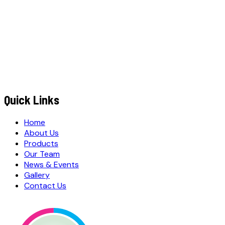
+91
EMAIL ADDRESS
*
MESSAGE / REQUIREMENTS
S
u
b
m
i
t
Q
u
o
t
e
R
e
q
u
e
s
t
Submit Quote Request
Quick Links
Home
About Us
Products
Our Team
News & Events
Gallery
Contact Us