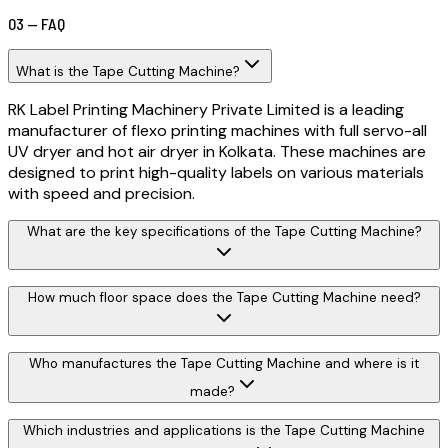
03 — FAQ
What is the Tape Cutting Machine?
RK Label Printing Machinery Private Limited is a leading
manufacturer of flexo printing machines with full servo-all
UV dryer and hot air dryer in Kolkata. These machines are
designed to print high-quality labels on various materials
with speed and precision.
What are the key specifications of the Tape Cutting Machine?
How much floor space does the Tape Cutting Machine need?
Who manufactures the Tape Cutting Machine and where is it
made?
Which industries and applications is the Tape Cutting Machine