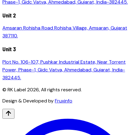
Phase-1, Gidc Vatva, Ahmedabad, Gujarat, India-382445.
Unit 2
Amsaran Rohisha Road Rohisha Village, Amsaran, Gujarat
387110.
Unit 3
Plot No. 106-107, Pushkar Industrial Estate, Near Torrent
Power, Phase-1, Gidc Vatva, Ahmedabad, Gujarat, India-
382445.
© RK Label
2026
, All rights reserved.
Design & Developed by
Fruxinfo