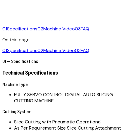
01
Specifications
02
Machine Video
03
FAQ
On this page
01
Specifications
02
Machine Video
03
FAQ
01 — Specifications
Technical Specifications
Machine Type
FULLY SERVO CONTROL DIGITAL AUTO SLICING
CUTTING MACHINE
Cutting System
Slice Cutting with Pneumatic Operational
As Per Requirement Size Slice Cutting Attachment