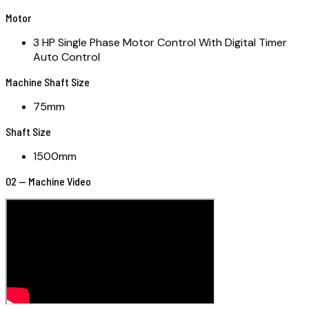
Motor
3 HP Single Phase Motor Control With Digital Timer
Auto Control
Machine Shaft Size
75mm
Shaft Size
1500mm
02 — Machine Video