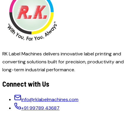
RK Label Machines delivers innovative label printing and
converting solutions built for precision, productivity and
long-term industrial performance.
Connect with Us
info@rklabelmachines.com
+91 99789 43687