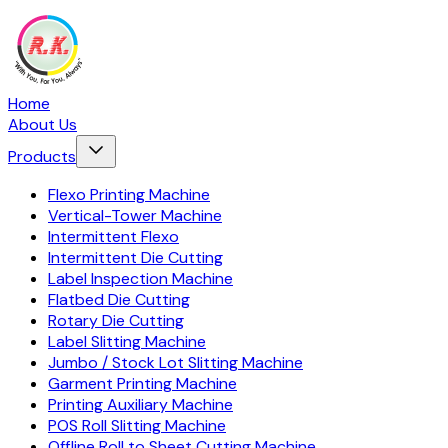
Home
About Us
Products
Flexo Printing Machine
Vertical-Tower Machine
Intermittent Flexo
Intermittent Die Cutting
Label Inspection Machine
Flatbed Die Cutting
Rotary Die Cutting
Label Slitting Machine
Jumbo / Stock Lot Slitting Machine
Garment Printing Machine
Printing Auxiliary Machine
POS Roll Slitting Machine
Offline Roll to Sheet Cutting Machine