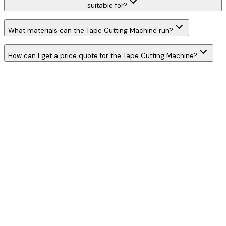
suitable for?
What materials can the Tape Cutting Machine run?
How can I get a price quote for the Tape Cutting Machine?
W
h
a
t
s
A
p
p
C
a
l
l
N
o
w
WhatsApp
Call Now
YOUR NAME
*
MOBILE NUMBER
*