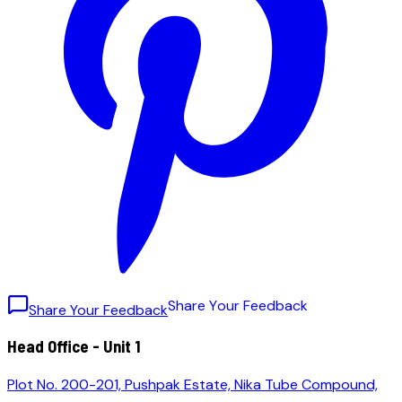
S
h
a
r
e
Y
o
u
r
F
e
e
d
b
a
c
k
Share Your Feedback
Head Office - Unit 1
Plot No. 200-201, Pushpak Estate, Nika Tube Compound,