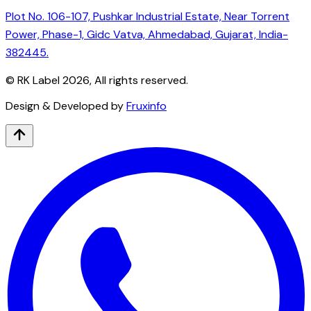
Plot No. 106-107, Pushkar Industrial Estate, Near Torrent
Power, Phase-1, Gidc Vatva, Ahmedabad, Gujarat, India-
382445.
© RK Label
2026
, All rights reserved.
Design & Developed by
Fruxinfo