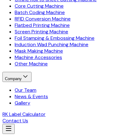
Core Cutting Machine
Batch Coding Machine
RFID Conversion Machine
Flatbed Printing Machine
Screen Printing Machine
Foil Stamping & Embossing Machine
Induction Wad Punching Machine
Mask Making Machine
Machine Accessories
Other Machine
Company
Our Team
News & Events
Gallery
RK Label Calculator
Contact Us