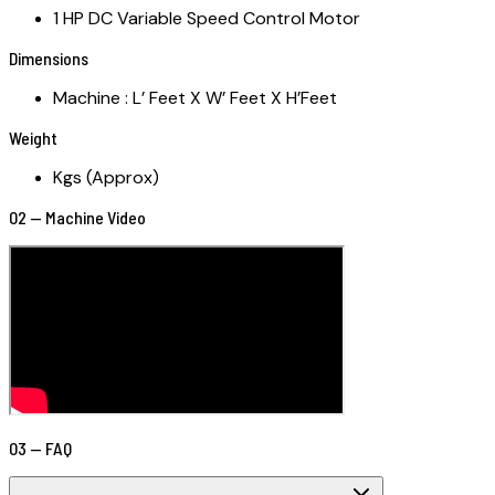
1 HP DC Variable Speed Control Motor
Dimensions
Machine : L’ Feet X W’ Feet X H’Feet
Weight
Kgs (Approx)
02 — Machine Video
03 — FAQ