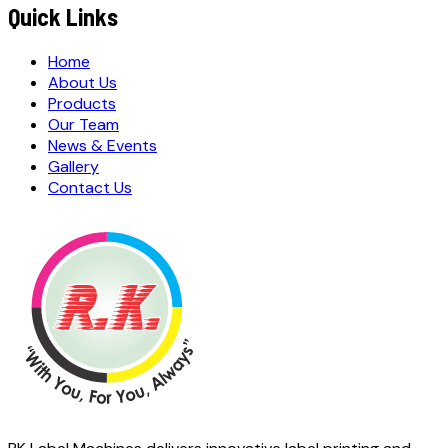
Quick Links
Home
About Us
Products
Our Team
News & Events
Gallery
Contact Us