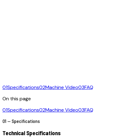
01
Specifications
02
Machine Video
03
FAQ
On this page
01
Specifications
02
Machine Video
03
FAQ
01 — Specifications
Technical Specifications