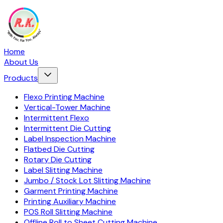
Home
About Us
Products
Flexo Printing Machine
Vertical-Tower Machine
Intermittent Flexo
Intermittent Die Cutting
Label Inspection Machine
Flatbed Die Cutting
Rotary Die Cutting
Label Slitting Machine
Jumbo / Stock Lot Slitting Machine
Garment Printing Machine
Printing Auxiliary Machine
POS Roll Slitting Machine
Offline Roll to Sheet Cutting Machine