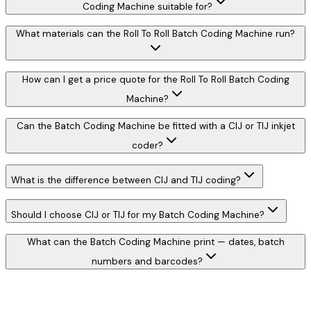
Coding Machine suitable for?
What materials can the Roll To Roll Batch Coding Machine run?
How can I get a price quote for the Roll To Roll Batch Coding
Machine?
Can the Batch Coding Machine be fitted with a CIJ or TIJ inkjet
coder?
What is the difference between CIJ and TIJ coding?
Should I choose CIJ or TIJ for my Batch Coding Machine?
What can the Batch Coding Machine print — dates, batch
numbers and barcodes?