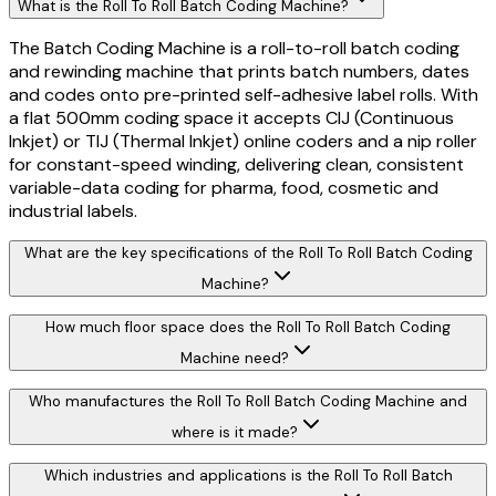
What is the Roll To Roll Batch Coding Machine?
The Batch Coding Machine is a roll-to-roll batch coding
and rewinding machine that prints batch numbers, dates
and codes onto pre-printed self-adhesive label rolls. With
a flat 500mm coding space it accepts CIJ (Continuous
Inkjet) or TIJ (Thermal Inkjet) online coders and a nip roller
for constant-speed winding, delivering clean, consistent
variable-data coding for pharma, food, cosmetic and
industrial labels.
What are the key specifications of the Roll To Roll Batch Coding
Machine?
How much floor space does the Roll To Roll Batch Coding
Machine need?
Who manufactures the Roll To Roll Batch Coding Machine and
where is it made?
Which industries and applications is the Roll To Roll Batch