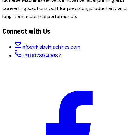
RK Label Machines delivers innovative label printing and
converting solutions built for precision, productivity and
long-term industrial performance.
Connect with Us
info@rklabelmachines.com
+91 99789 43687