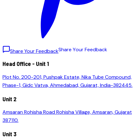
S
h
a
r
e
Y
o
u
r
F
e
e
d
b
a
c
k
Share Your Feedback
Head Office - Unit 1
Plot No. 200-201, Pushpak Estate, Nika Tube Compound,
Phase-1, Gidc Vatva, Ahmedabad, Gujarat, India-382445.
Unit 2
Amsaran Rohisha Road Rohisha Village, Amsaran, Gujarat
387110.
Unit 3