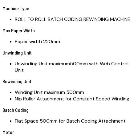
Machine Type
ROLL TO ROLL BATCH CODING REWINDING MACHINE
Max Paper Width
Paper width 220mm
Unwinding Unit
Unwinding Unit maximum500mm with Web Control
Unit
Rewinding Unit
Winding Unit maximum 500mm
Nip Roller Attachment for Constant Speed Winding
Batch Coding
Flat Space 500mm for Batch Coding Attachment
Motor