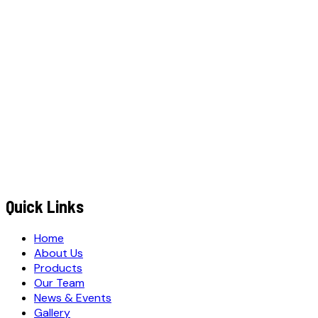
YOUR NAME
*
MOBILE NUMBER
*
+91
EMAIL ADDRESS
*
MESSAGE / REQUIREMENTS
S
u
b
m
i
t
Q
u
o
t
e
R
e
q
u
e
s
t
Submit Quote Request
Quick Links
Home
About Us
Products
Our Team
News & Events
Gallery