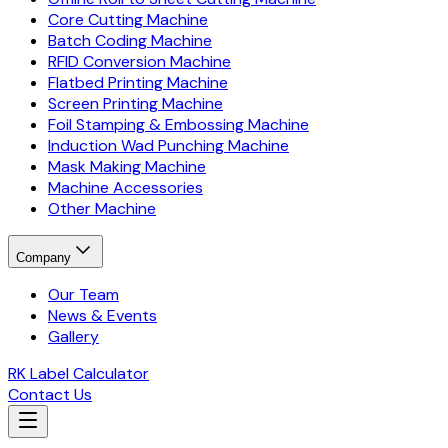
Core Cutting Machine
Batch Coding Machine
RFID Conversion Machine
Flatbed Printing Machine
Screen Printing Machine
Foil Stamping & Embossing Machine
Induction Wad Punching Machine
Mask Making Machine
Machine Accessories
Other Machine
Company
Our Team
News & Events
Gallery
RK Label Calculator
Contact Us