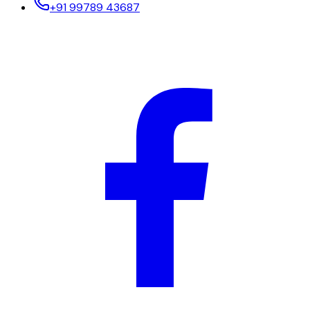
+91 99789 43687