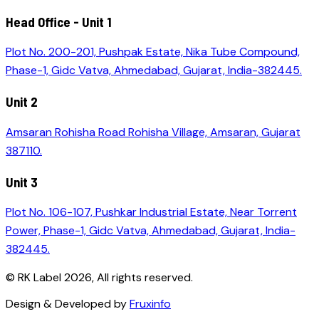
Head Office - Unit 1
Plot No. 200-201, Pushpak Estate, Nika Tube Compound,
Phase-1, Gidc Vatva, Ahmedabad, Gujarat, India-382445.
Unit 2
Amsaran Rohisha Road Rohisha Village, Amsaran, Gujarat
387110.
Unit 3
Plot No. 106-107, Pushkar Industrial Estate, Near Torrent
Power, Phase-1, Gidc Vatva, Ahmedabad, Gujarat, India-
382445.
© RK Label
2026
, All rights reserved.
Design & Developed by
Fruxinfo