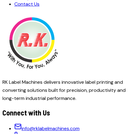
Contact Us
RK Label Machines delivers innovative label printing and
converting solutions built for precision, productivity and
long-term industrial performance.
Connect with Us
info@rklabelmachines.com