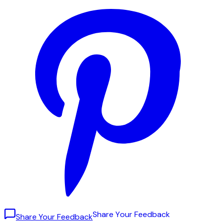
S
h
a
r
e
Y
o
u
r
F
e
e
d
b
a
c
k
Share Your Feedback