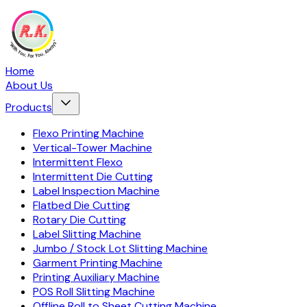
Home
About Us
Products
Flexo Printing Machine
Vertical-Tower Machine
Intermittent Flexo
Intermittent Die Cutting
Label Inspection Machine
Flatbed Die Cutting
Rotary Die Cutting
Label Slitting Machine
Jumbo / Stock Lot Slitting Machine
Garment Printing Machine
Printing Auxiliary Machine
POS Roll Slitting Machine
Offline Roll to Sheet Cutting Machine