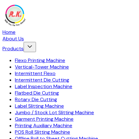
Home
About Us
Products
Flexo Printing Machine
Vertical-Tower Machine
Intermittent Flexo
Intermittent Die Cutting
Label Inspection Machine
Flatbed Die Cutting
Rotary Die Cutting
Label Slitting Machine
Jumbo / Stock Lot Slitting Machine
Garment Printing Machine
Printing Auxiliary Machine
POS Roll Slitting Machine
Offline Roll to Sheet Cutting Machine