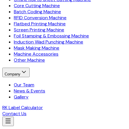
Core Cutting Machine
Batch Coding Machine
RFID Conversion Machine
Flatbed Printing Machine
Screen Printing Machine
Foil Stamping & Embossing Machine
Induction Wad Punching Machine
Mask Making Machine
Machine Accessories
Other Machine
Company
Our Team
News & Events
Gallery
RK Label Calculator
Contact Us