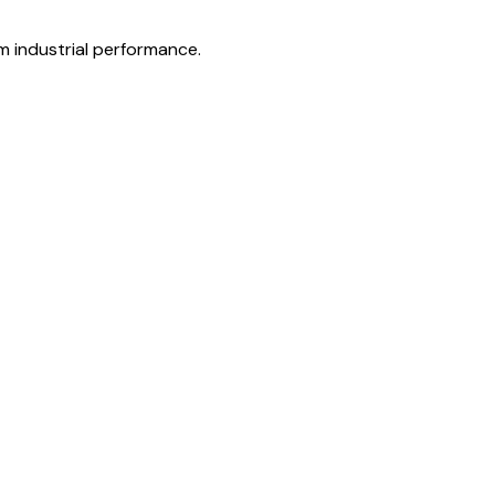
rm industrial performance.