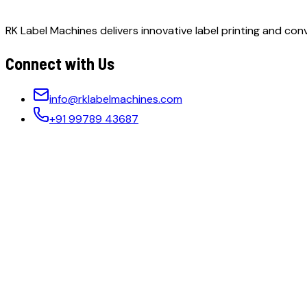
RK Label Machines delivers innovative label printing and conv
Connect with Us
info@rklabelmachines.com
+91 99789 43687