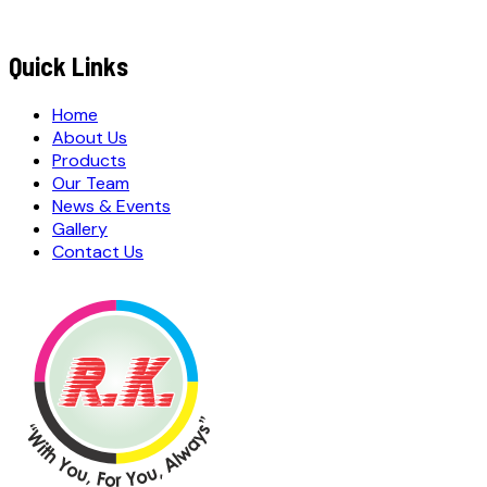
MESSAGE / REQUIREMENTS
S
u
b
m
i
t
Q
u
o
t
e
R
e
q
u
e
s
t
Submit Quote Request
Quick Links
Home
About Us
Products
Our Team
News & Events
Gallery
Contact Us