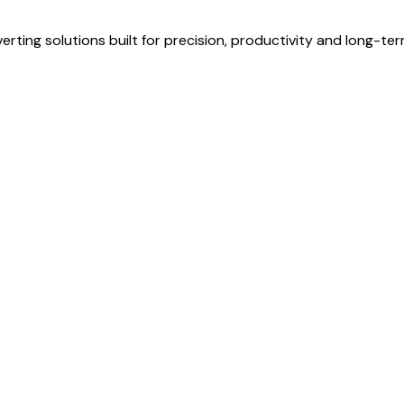
erting solutions built for precision, productivity and long-te