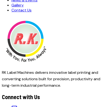
News & Events
Gallery
Contact Us
RK Label Machines delivers innovative label printing and
converting solutions built for precision, productivity and
long-term industrial performance.
Connect with Us