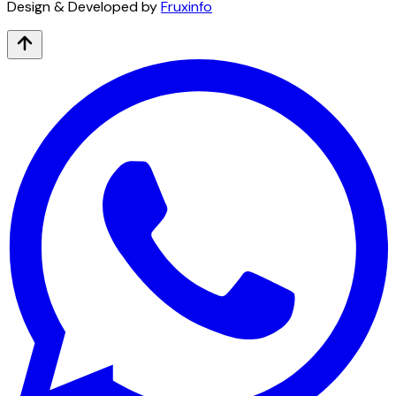
Design & Developed by
Fruxinfo