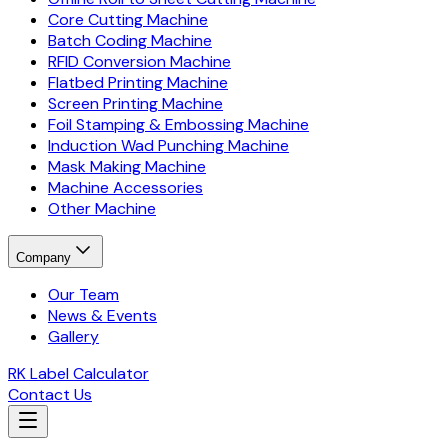
Core Cutting Machine
Batch Coding Machine
RFID Conversion Machine
Flatbed Printing Machine
Screen Printing Machine
Foil Stamping & Embossing Machine
Induction Wad Punching Machine
Mask Making Machine
Machine Accessories
Other Machine
Company
Our Team
News & Events
Gallery
RK Label Calculator
Contact Us