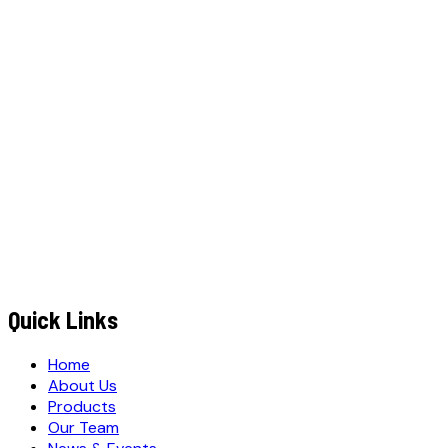
W
h
a
A
p
p
C
a
N
o
w
t
s
l
l
WhatsApp
Call Now
YOUR NAME
*
MOBILE NUMBER
*
+91
EMAIL ADDRESS
*
MESSAGE / REQUIREMENTS
S
u
b
m
i
t
Q
u
o
t
e
R
e
q
u
e
s
t
Submit Quote Request
Quick Links
Home
About Us
Products
Our Team