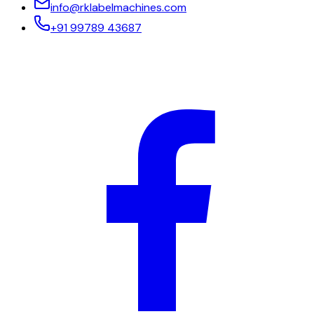
info@rklabelmachines.com
+91 99789 43687