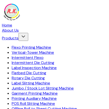
Home
About Us
Products
Flexo Printing Machine
Vertical-Tower Machine
Intermittent Flexo
Intermittent Die Cutting
Label Inspection Machine
Flatbed Die Cutting
Rotary Die Cutting
Label Slitting Machine
Jumbo / Stock Lot Slitting Machine
Garment Printing Machine
Printing Auxiliary Machine
POS Roll Slitting Machine
Offline Roll to Sheet Cutting Machine