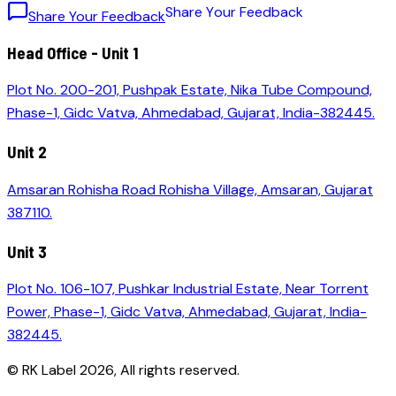
S
h
a
r
e
Y
o
u
r
F
e
e
d
b
a
c
k
Share Your Feedback
Head Office - Unit 1
Plot No. 200-201, Pushpak Estate, Nika Tube Compound,
Phase-1, Gidc Vatva, Ahmedabad, Gujarat, India-382445.
Unit 2
Amsaran Rohisha Road Rohisha Village, Amsaran, Gujarat
387110.
Unit 3
Plot No. 106-107, Pushkar Industrial Estate, Near Torrent
Power, Phase-1, Gidc Vatva, Ahmedabad, Gujarat, India-
382445.
© RK Label
2026
, All rights reserved.