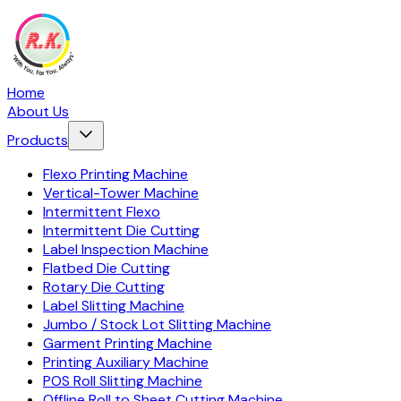
Home
About Us
Products
Flexo Printing Machine
Vertical-Tower Machine
Intermittent Flexo
Intermittent Die Cutting
Label Inspection Machine
Flatbed Die Cutting
Rotary Die Cutting
Label Slitting Machine
Jumbo / Stock Lot Slitting Machine
Garment Printing Machine
Printing Auxiliary Machine
POS Roll Slitting Machine
Offline Roll to Sheet Cutting Machine