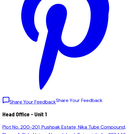
S
h
a
r
e
Y
o
u
r
F
e
e
d
b
a
c
k
Share Your Feedback
Head Office - Unit 1
Plot No. 200-201, Pushpak Estate, Nika Tube Compound,