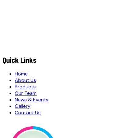
+91
EMAIL ADDRESS
*
MESSAGE / REQUIREMENTS
S
u
b
m
i
t
Q
u
o
t
e
R
e
q
u
e
s
t
Submit Quote Request
Quick Links
Home
About Us
Products
Our Team
News & Events
Gallery
Contact Us