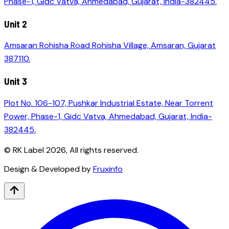
Phase-1, Gidc Vatva, Ahmedabad, Gujarat, India-382445.
Unit 2
Amsaran Rohisha Road Rohisha Village, Amsaran, Gujarat
387110.
Unit 3
Plot No. 106-107, Pushkar Industrial Estate, Near Torrent
Power, Phase-1, Gidc Vatva, Ahmedabad, Gujarat, India-
382445.
© RK Label
2026
, All rights reserved.
Design & Developed by
Fruxinfo