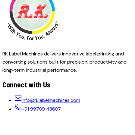
RK Label Machines delivers innovative label printing and
converting solutions built for precision, productivity and
long-term industrial performance.
Connect with Us
info@rklabelmachines.com
+91 99789 43687