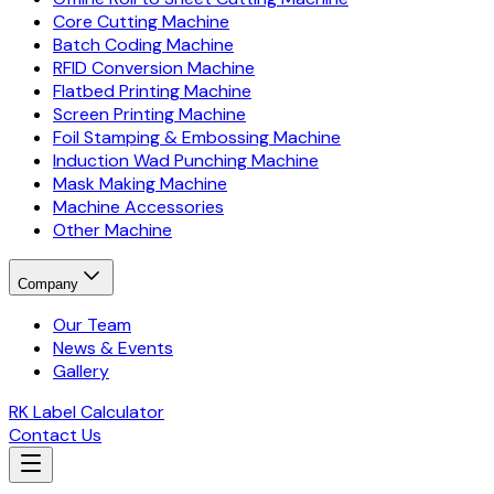
Core Cutting Machine
Batch Coding Machine
RFID Conversion Machine
Flatbed Printing Machine
Screen Printing Machine
Foil Stamping & Embossing Machine
Induction Wad Punching Machine
Mask Making Machine
Machine Accessories
Other Machine
Company
Our Team
News & Events
Gallery
RK Label Calculator
Contact Us