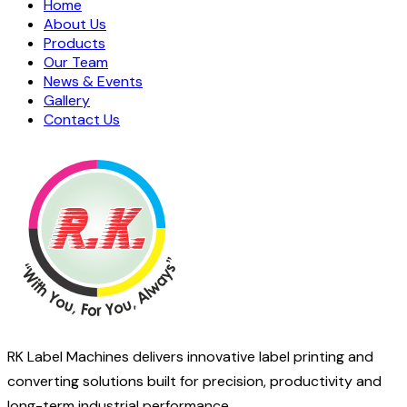
Home
About Us
Products
Our Team
News & Events
Gallery
Contact Us
RK Label Machines delivers innovative label printing and
converting solutions built for precision, productivity and
long-term industrial performance.