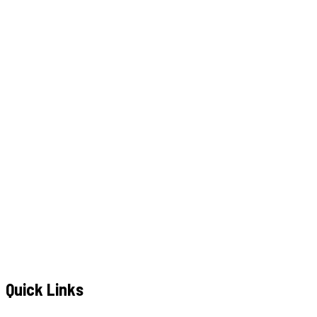
W
h
a
t
s
A
p
p
C
a
l
l
N
o
w
WhatsApp
Call Now
YOUR NAME
*
MOBILE NUMBER
*
+91
EMAIL ADDRESS
*
MESSAGE / REQUIREMENTS
S
u
b
m
i
t
Q
u
o
t
e
R
e
q
u
e
s
t
Submit Quote Request
Quick Links