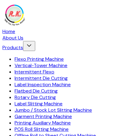
Home
About Us
Products
Flexo Printing Machine
Vertical-Tower Machine
Intermittent Flexo
Intermittent Die Cutting
Label Inspection Machine
Flatbed Die Cutting
Rotary Die Cutting
Label Slitting Machine
Jumbo / Stock Lot Slitting Machine
Garment Printing Machine
Printing Auxiliary Machine
POS Roll Slitting Machine
Offline Roll to Sheet Cutting Machine