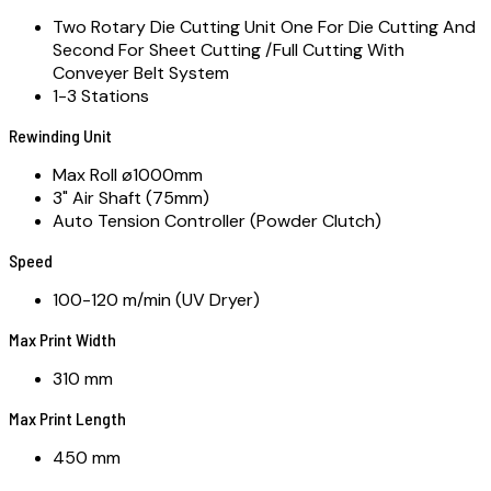
Two Rotary Die Cutting Unit One For Die Cutting And
Second For Sheet Cutting /Full Cutting With
Conveyer Belt System
1-3 Stations
Rewinding Unit
Max Roll ø1000mm
3" Air Shaft (75mm)
Auto Tension Controller (Powder Clutch)
Speed
100-120 m/min (UV Dryer)
Max Print Width
310 mm
Max Print Length
450 mm