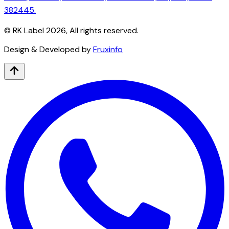
382445.
© RK Label
2026
, All rights reserved.
Design & Developed by
Fruxinfo