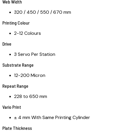
Web Width
320 / 450 / 550 / 670 mm
Printing Colour
2-12 Colours
Drive
3 Servo Per Station
Substrate Range
12-200 Micron
Repeat Range
228 to 650 mm
Vario Print
± 4 mm With Same Printing Cylinder
Plate Thickness