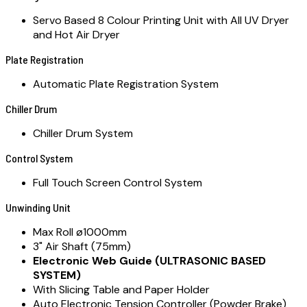
Servo Based 8 Colour Printing Unit with All UV Dryer
and Hot Air Dryer
Plate Registration
Automatic Plate Registration System
Chiller Drum
Chiller Drum System
Control System
Full Touch Screen Control System
Unwinding Unit
Max Roll ø1000mm
3" Air Shaft (75mm)
Electronic Web Guide (ULTRASONIC BASED
SYSTEM)
With Slicing Table and Paper Holder
Auto Electronic Tension Controller (Powder Brake)