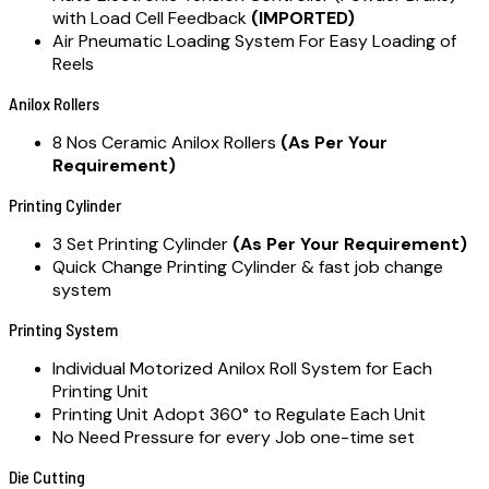
with Load Cell Feedback
(IMPORTED)
Air Pneumatic Loading System For Easy Loading of
Reels
Anilox Rollers
8 Nos Ceramic Anilox Rollers
(As Per Your
Requirement)
Printing Cylinder
3 Set Printing Cylinder
(As Per Your Requirement)
Quick Change Printing Cylinder & fast job change
system
Printing System
Individual Motorized Anilox Roll System for Each
Printing Unit
Printing Unit Adopt 360° to Regulate Each Unit
No Need Pressure for every Job one-time set
Die Cutting