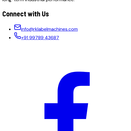
Connect with Us
info@rklabelmachines.com
+91 99789 43687