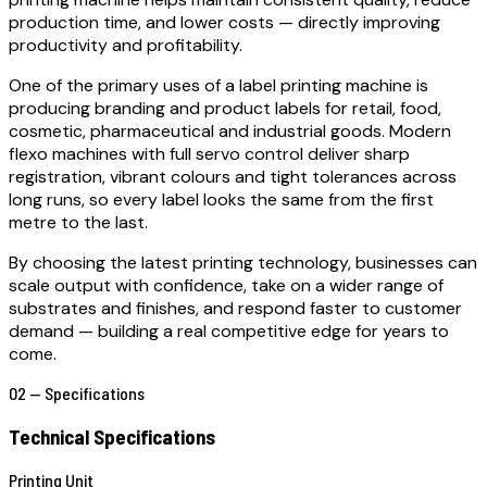
production time, and lower costs — directly improving
productivity and profitability.
One of the primary uses of a label printing machine is
producing branding and product labels for retail, food,
cosmetic, pharmaceutical and industrial goods. Modern
flexo machines with full servo control deliver sharp
registration, vibrant colours and tight tolerances across
long runs, so every label looks the same from the first
metre to the last.
By choosing the latest printing technology, businesses can
scale output with confidence, take on a wider range of
substrates and finishes, and respond faster to customer
demand — building a real competitive edge for years to
come.
02 — Specifications
Technical Specifications
Printing Unit