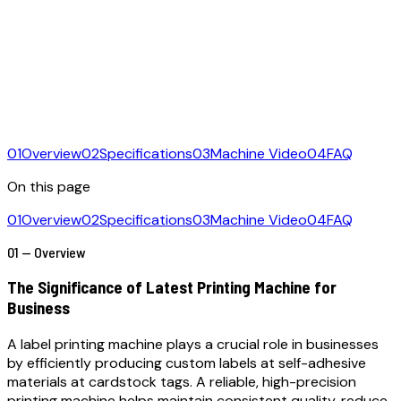
01
Overview
02
Specifications
03
Machine Video
04
FAQ
On this page
01
Overview
02
Specifications
03
Machine Video
04
FAQ
01 — Overview
The Significance of Latest Printing Machine for
Business
A label printing machine plays a crucial role in businesses
by efficiently producing custom labels at self-adhesive
materials at cardstock tags. A reliable, high-precision
printing machine helps maintain consistent quality, reduce