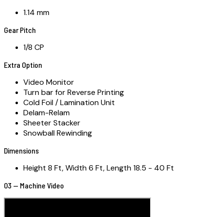
1.14 mm
Gear Pitch
1/8 CP
Extra Option
Video Monitor
Turn bar for Reverse Printing
Cold Foil / Lamination Unit
Delam-Relam
Sheeter Stacker
Snowball Rewinding
Dimensions
Height 8 Ft, Width 6 Ft, Length 18.5 - 40 Ft
03 — Machine Video