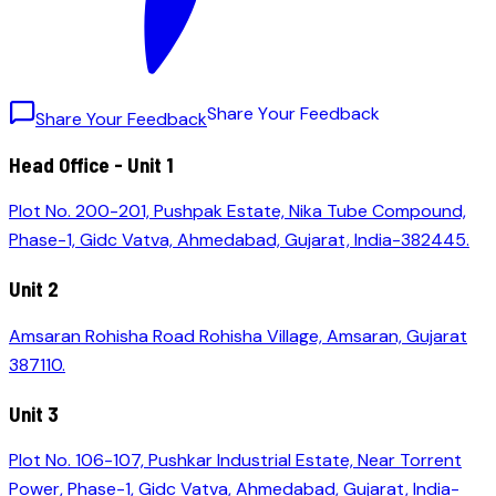
S
h
a
r
e
Y
o
u
r
F
e
e
d
b
a
c
k
Share Your Feedback
Head Office - Unit 1
Plot No. 200-201, Pushpak Estate, Nika Tube Compound,
Phase-1, Gidc Vatva, Ahmedabad, Gujarat, India-382445.
Unit 2
Amsaran Rohisha Road Rohisha Village, Amsaran, Gujarat
387110.
Unit 3
Plot No. 106-107, Pushkar Industrial Estate, Near Torrent
Power, Phase-1, Gidc Vatva, Ahmedabad, Gujarat, India-