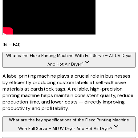
04 — FAQ
What is the Flexo Printing Machine With Full Servo – All UV Dryer
And Hot Air Dryer?
A label printing machine plays a crucial role in businesses
by efficiently producing custom labels at self-adhesive
materials at cardstock tags. A reliable, high-precision
printing machine helps maintain consistent quality, reduce
production time, and lower costs — directly improving
productivity and profitability.
What are the key specifications of the Flexo Printing Machine
With Full Servo – All UV Dryer And Hot Air Dryer?