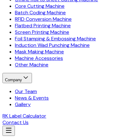
Core Cutting Machine
Batch Coding Machine
RFID Conversion Machine
Flatbed Printing Machine
Screen Printing Machine
Foil Stamping & Embossing Machine
Induction Wad Punching Machine
Mask Making Machine
Machine Accessories
Other Machine
Company
Our Team
News & Events
Gallery
RK Label Calculator
Contact Us