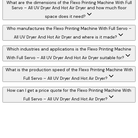
What are the dimensions of the Flexo Printing Machine With Full
Servo – All UV Dryer And Hot Air Dryer and how much floor
space does it need?
Who manufactures the Flexo Printing Machine With Full Servo –
All UV Dryer And Hot Air Dryer and where is it made?
Which industries and applications is the Flexo Printing Machine
With Full Servo – All UV Dryer And Hot Air Dryer suitable for?
What is the production speed of the Flexo Printing Machine With
Full Servo – All UV Dryer And Hot Air Dryer?
How can I get a price quote for the Flexo Printing Machine With
Full Servo – All UV Dryer And Hot Air Dryer?